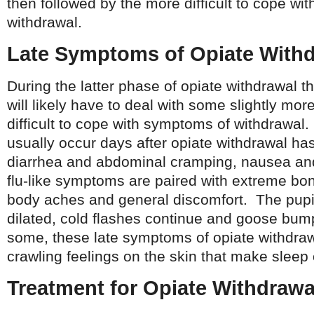
then followed by the more difficult to cope wi
withdrawal.
Late Symptoms of Opiate With
During the latter phase of opiate withdrawal t
will likely have to deal with some slightly mo
difficult to cope with symptoms of withdrawa
usually occur days after opiate withdrawal has
diarrhea and abdominal cramping, nausea an
flu-like symptoms are paired with extreme bo
body aches and general discomfort. The pu
dilated, cold flashes continue and goose b
some, these late symptoms of opiate withdraw
crawling feelings on the skin that make sleep or
Treatment for Opiate Withdra