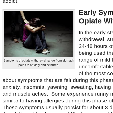
addict.
Early Sy
Opiate Wi
In the early s
withdrawal, su
24-48 hours of
being used the
range of mild 
Symptoms of opiate withdrawal range from stomach
pains to anxiety and seizures.
uncomfortabl
of the most 
about symptoms that are felt during this phase
anxiety, insomnia, yawning, sweating, having c
and muscle aches. Some experience runny n
similar to having allergies during this phase o
These symptoms usually persist for about 3 d