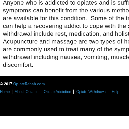
Anyone who is addicted to opiates and is suff
symptoms can benefit from the various method
are available for this condition. Some of the 
can help a recovering addict to cope with the
withdrawal include rest, medication, and holis
Acupuncture and massage are two types of hol
are commonly used to treat many of the symp
withdrawal including nausea, vomiting, musc
discomfort.
© 2017
OpiateRehab.com
Home
About Opiates
Opiate Addiction
Opiate Withdrawal
Help