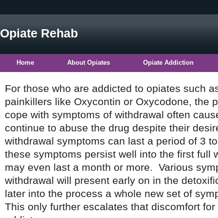
Opiate Rehab
Home
About Opiates
Opiate Addiction
For those who are addicted to opiates such as
painkillers like Oxycontin or Oxycodone, the pa
cope with symptoms of withdrawal often cause
continue to abuse the drug despite their desir
withdrawal symptoms can last a period of 3 to
these symptoms persist well into the first full
may even last a month or more. Various sym
withdrawal will present early on in the detoxif
later into the process a whole new set of s
This only further escalates that discomfort for