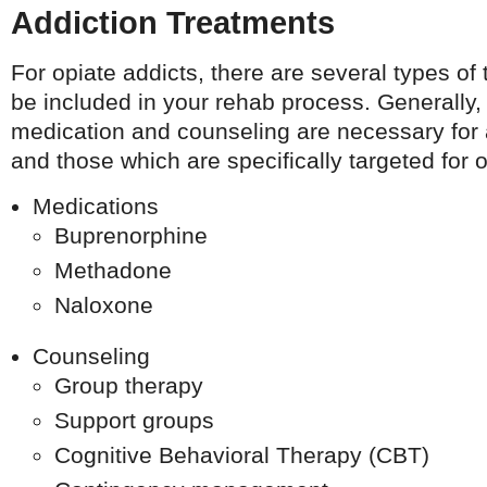
Addiction Treatments
For opiate addicts, there are several types of 
be included in your rehab process. Generally,
medication and counseling are necessary for 
and those which are specifically targeted for o
Medications
Buprenorphine
Methadone
Naloxone
Counseling
Group therapy
Support groups
Cognitive Behavioral Therapy (CBT)