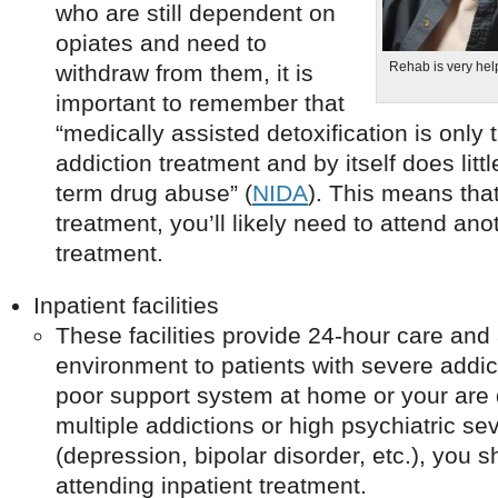
who are still dependent on
opiates and need to
Rehab is very help
withdraw from them, it is
important to remember that
“medically assisted detoxification is only t
addiction treatment and by itself does litt
term drug abuse” (
NIDA
). This means that
treatment, you’ll likely need to attend ano
treatment.
Inpatient facilities
These facilities provide 24-hour care and 
environment to patients with severe addic
poor support system at home or your are 
multiple addictions or high psychiatric sev
(depression, bipolar disorder, etc.), you 
attending inpatient treatment.