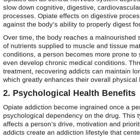
slow down cognitive, digestive, cardiovascula
processes. Opiate effects on digestive proces
against the body’s ability to properly digest fo
Over time, the body reaches a malnourished s
of nutrients supplied to muscle and tissue ma
conditions, a person becomes more prone to
even develop chronic medical conditions. Th
treatment, recovering addicts can maintain lo
which greatly enhances their overall physical 
2. Psychological Health Benefits
Opiate addiction become ingrained once a pe
psychological dependency on the drug. This 
affects a person’s drive, motivation and priorit
addicts create an addiction lifestyle that cen