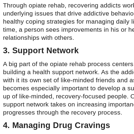
Through opiate rehab, recovering addicts wor
underlying issues that drive addictive behavio
healthy coping strategies for managing daily l
time, a person sees improvements in his or he
relationships with others.
3. Support Network
A big part of the opiate rehab process center
building a health support network. As the addic
with it its own set of like-minded friends and a
becomes especially important to develop a s
up of like-minded, recovery-focused people. O
support network takes on increasing importa
progresses through the recovery process.
4. Managing Drug Cravings