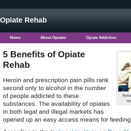
Opiate Rehab
Home
About Opiates
Opiate Addiction
5 Benefits of Opiate
Rehab
Heroin and prescription pain pills rank
second only to alcohol in the number
of people addicted to these
Rehab
net
substances. The availability of opiates
in both legal and illegal markets has
opened up an easy access means for feeding 