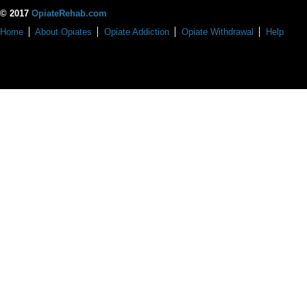
© 2017
OpiateRehab.com
Home
About Opiates
Opiate Addiction
Opiate Withdrawal
Help