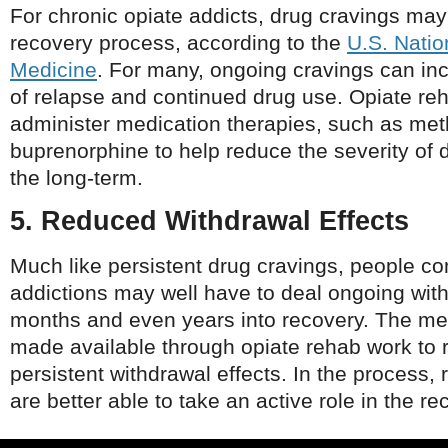
For chronic opiate addicts, drug cravings may 
recovery process, according to the
U.S. Natio
Medicine
. For many, ongoing cravings can inc
of relapse and continued drug use. Opiate r
administer medication therapies, such as me
buprenorphine to help reduce the severity of 
the long-term.
5. Reduced Withdrawal Effects
Much like persistent drug cravings, people co
addictions may well have to deal ongoing with
months and even years into recovery. The me
made available through opiate rehab work to 
persistent withdrawal effects. In the process,
are better able to take an active role in the r