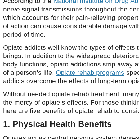
According to the
National Institute on Drug A
nerve signal transmissions throughout the ce
which accounts for their pain-relieving prope
of action can cause considerable damage withi
period of time.
Opiate addicts well know the types of effects
brings. In addition to the widespread deteriora
body functions, opiate addictions strip away 
of a person’s life.
Opiate rehab programs
spec
addicts overcome the effects of long-term opi
Without needed opiate rehab treatment, many
the mercy of opiate’s effects. For those thinki
here are five benefits of opiate rehab to consi
1. Physical Health Benefits
Opiates act as central nervous system depres