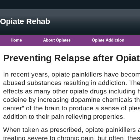
Opiate Rehab
Home
About Opiates
Opiate Addiction
Preventing Relapse after Opia
In recent years, opiate painkillers have bec
abused substances resulting in addiction. T
effects as many other opiate drugs including 
codeine by increasing dopamine chemicals tha
center” of the brain to produce a sense of pl
addition to their pain relieving properties.
When taken as prescribed, opiate painkillers a
treating severe to chronic pain, but often, the