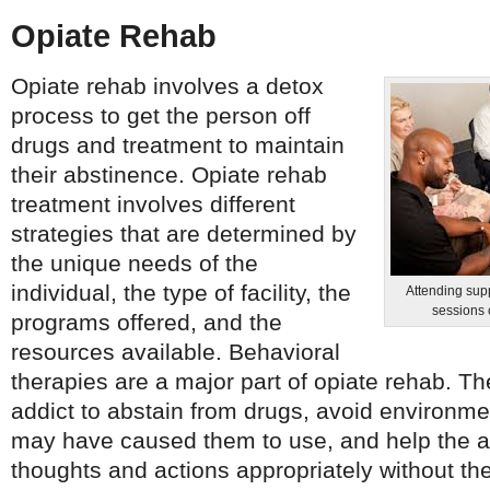
Opiate Rehab
Opiate rehab involves a detox
process to get the person off
drugs and treatment to maintain
their abstinence. Opiate rehab
treatment involves different
strategies that are determined by
the unique needs of the
individual, the type of facility, the
Attending sup
sessions 
programs offered, and the
resources available. Behavioral
therapies are a major part of opiate rehab. 
addict to abstain from drugs, avoid environmen
may have caused them to use, and help the ad
thoughts and actions appropriately without th