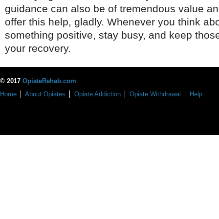
guidance can also be of tremendous value an
offer this help, gladly. Whenever you think ab
something positive, stay busy, and keep those
your recovery.
© 2017
OpiateRehab.com
Home
About Opiates
Opiate Addiction
Opiate Withdrawal
Help