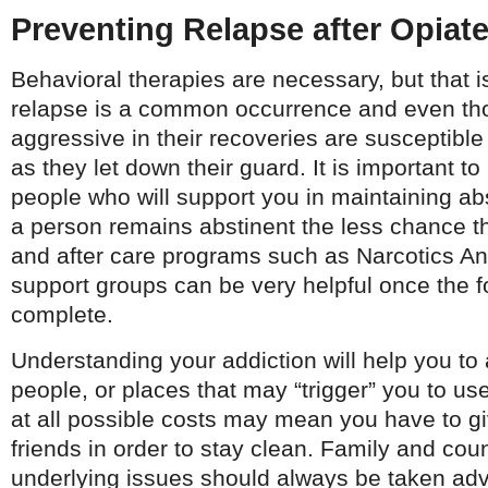
Preventing Relapse after Opiat
Behavioral therapies are necessary, but that i
relapse is a common occurrence and even th
aggressive in their recoveries are susceptible
as they let down their guard. It is important to
people who will support you in maintaining ab
a person remains abstinent the less chance t
and after care programs such as Narcotics A
support groups can be very helpful once the f
complete.
Understanding your addiction will help you to
people, or places that may “trigger” you to u
at all possible costs may mean you have to g
friends in order to stay clean. Family and coun
underlying issues should always be taken adva