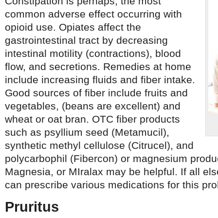
Constipation is perhaps, the most
common adverse effect occurring with
opioid use. Opiates affect the
gastrointestinal tract by decreasing
intestinal motility (contractions), blood
flow, and secretions. Remedies at home
include increasing fluids and fiber intake.
Good sources of fiber include fruits and
vegetables, (beans are excellent) and
wheat or oat bran. OTC fiber products
such as psyllium seed (Metamucil),
synthetic methyl cellulose (Citrucel), and
polycarbophil (Fibercon) or magnesium produc
Magnesia, or MIralax may be helpful. If all els
can prescribe various medications for this pr
Pruritus