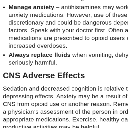
Manage anxiety
– antihistamines may work i
anxiety medications. However, use of these
discretionary and could be dangerous depen
factors. Speak with your doctor first. Often 
medications are prescribed to opioid users a
increased overdoses.
Always replace fluids
when vomiting, dehy
seriously harmful.
CNS Adverse Effects
Sedation and decreased cognition is relative 
depressing effects. Anxiety may be a result of
CNS from opioid use or another reason. Remed
a physician’s assessment of the person in ord
appropriate medications. Exercise, healthy e
productive activities may be helpful.