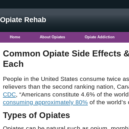
Opiate Rehab
Home
About Opiates
Opiate Addiction
Common Opiate Side Effects &
Each
People in the United States consume twice a
relievers than the second ranking nation, Can
CDC
, “Americans constitute 4.6% of the world
consuming approximately 80%
of the world’s 
Types of Opiates
Opiates can be natural such as opium, morphi