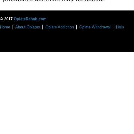
© 2017
OpiateRehab.com
Home
About Opiates
Opiate Addiction
Opiate Withdrawal
Help