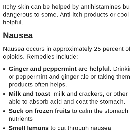
Itchy skin can be helped by antihistamines bu
dangerous to some. Anti-itch products or coo
helpful.
Nausea
Nausea occurs in approximately 25 percent of
opioids. Remedies include:
Ginger and peppermint are helpful.
Drinki
or peppermint and ginger ale or taking them
products often helps.
Milk and toast
, milk and crackers, or othe
able to absorb acid and coat the stomach.
Suck on frozen fruits
to calm the stomach 
nutrients
Smell lemons
to cut through nausea