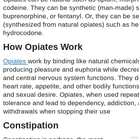
codeine. They can be synthetic (man-made) 
buprenorphine, or fentanyl. Or, they can be s
(synthesized from natural opiates) such as h
hydrocodone.
How Opiates Work
Opiates
work by binding like natural chemical
producing pleasure and euphoria while decreas
and central nervous system functions. They d
heart rate, appetite, and other bodily functio
and sexual desire. Opiates, when used repeat
tolerance and lead to dependency, addiction, 
withdrawals when stopping their use
Constipation