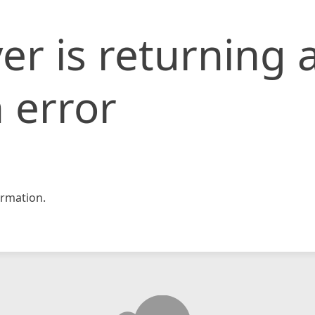
er is returning 
 error
rmation.