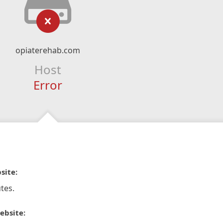
opiaterehab.com
Host
Error
site:
tes.
ebsite: